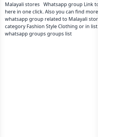
Malayali stores ️ Whatsapp group Link to join Now
here in one click. Also you can find more group
whatsapp group related to Malayali stores ️ in
category Fashion Style Clothing or in
list of India
whatsapp groups
groups list