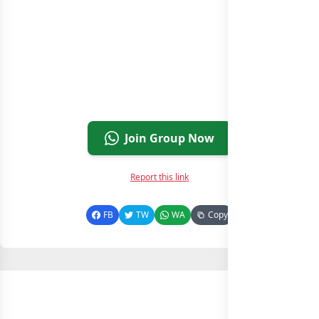
Join Group Now
Report this link
FB
TW
WA
Copy