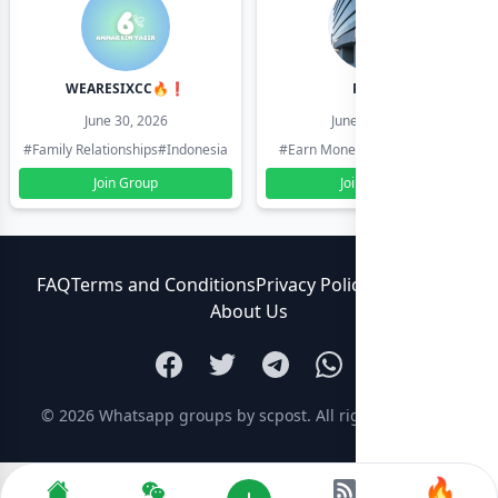
WEARESIXCC🔥❗️
Pk804
June 30, 2026
June 30, 2026
#Family Relationships
#Indonesia
#Earn Money Online
#Pakistan
Join Group
Join Group
FAQ
Terms and Conditions
Privacy Policy
Contact Us
About Us
© 2026
Whatsapp groups by scpost
. All rights reserved.
🔥