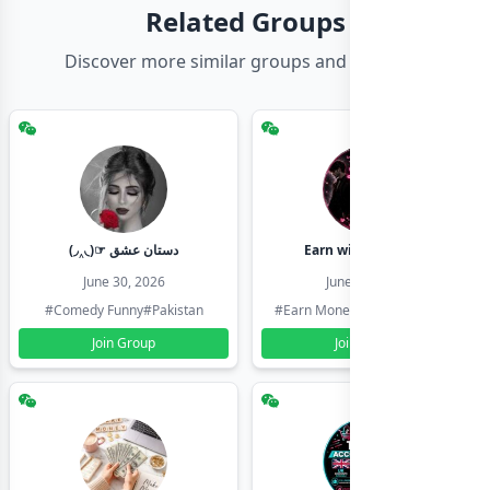
Related Groups
Discover more similar groups and channels
(◞‸◟)☞ دستان عشق
Earn with shahzadi
June 30, 2026
June 30, 2026
#Comedy Funny
#Pakistan
#Earn Money Online
#Pakistan
Join Group
Join Group