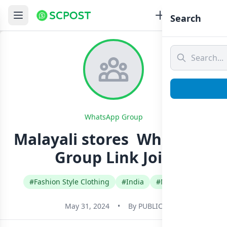
Search
WhatsApp Group
Malayali stores ️ Whatsapp
Group Link Join
#Fashion Style Clothing
#India
#Malayalam
May 31, 2024
•
By
PUBLIC