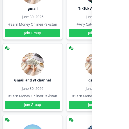
gmail
TikTok Account Seller
June 30, 2026
June 30, 2026
#Earn Money Online
#Pakistan
#Any Category
#Pakistan
Join Group
Join Group
Gmail and yt channel
gamil ids
June 30, 2026
June 30, 2026
#Earn Money Online
#Pakistan
#Earn Money Online
#Pakistan
Join Group
Join Group