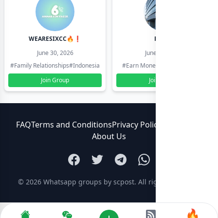
WEARESIXCC🔥❗️
Pk804
June 30, 2026
June 30, 2026
#Family Relationships
#Indonesia
#Earn Money Online
#Pakistan
Join Group
Join Group
FAQ
Terms and Conditions
Privacy Policy
Contact Us
About Us
© 2026
Whatsapp groups by scpost
. All rights reserved.
🔥