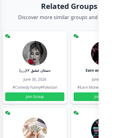
Related Groups
Discover more similar groups and channels
(◞‸◟)☞ دستان عشق
Earn with shahzadi
June 30, 2026
June 30, 2026
#Comedy Funny
#Pakistan
#Earn Money Online
#Pakistan
Join Group
Join Group