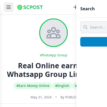
Search
WhatsApp Group
Real Online earning
Whatsapp Group Link Join
#Earn Money Online
#English
#Pakistan
May 31, 2024
•
By
PUBLIC