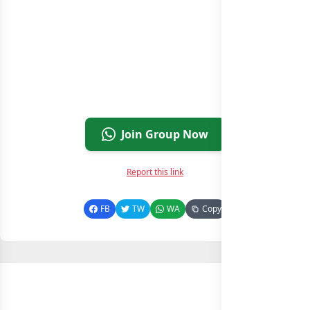
Join Group Now
Report this link
FB
TW
WA
Copy