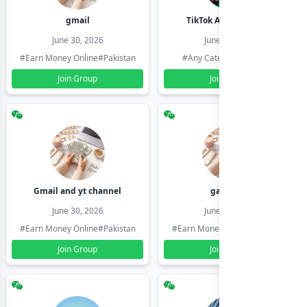
gmail
TikTok Account Seller
June 30, 2026
June 30, 2026
#Earn Money Online
#Pakistan
#Any Category
#Pakistan
Join Group
Join Group
Gmail and yt channel
gamil ids
June 30, 2026
June 30, 2026
#Earn Money Online
#Pakistan
#Earn Money Online
#Pakistan
Join Group
Join Group