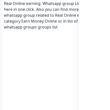
Real Online earning Whatsapp group Link to join Now
here in one click. Also you can find more group
whatsapp group related to Real Online earning in
category Earn Money Online or in
list of Pakistan
whatsapp groups
groups list