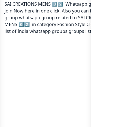
SAI CREATIONS MENS 0️⃣2️⃣ Whatsapp group Link to
join Now here in one click. Also you can find more
group whatsapp group related to SAI CREATIONS
MENS 0️⃣2️⃣ in category Fashion Style Clothing or in
list of India whatsapp groups
groups list