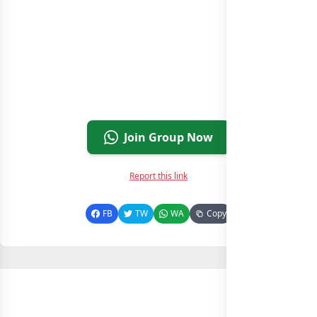
Join Group Now
Report this link
FB
TW
WA
Copy