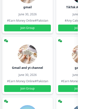
gmail
TikTok Account Seller
June 30, 2026
June 30, 2026
#Earn Money Online
#Pakistan
#Any Category
#Pakistan
Join Group
Join Group
Gmail and yt channel
gamil ids
June 30, 2026
June 30, 2026
#Earn Money Online
#Pakistan
#Earn Money Online
#Pakistan
Join Group
Join Group