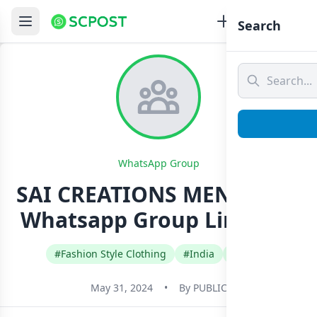
Search
WhatsApp Group
SAI CREATIONS MENS 0️⃣2️⃣
Whatsapp Group Link Join
#Fashion Style Clothing
#India
#Tamil
May 31, 2024
•
By
PUBLIC