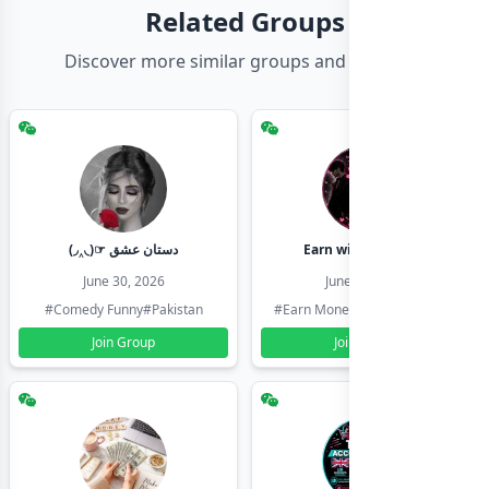
Related Groups
Discover more similar groups and channels
(◞‸◟)☞ دستان عشق
Earn with shahzadi
June 30, 2026
June 30, 2026
#Comedy Funny
#Pakistan
#Earn Money Online
#Pakistan
Join Group
Join Group