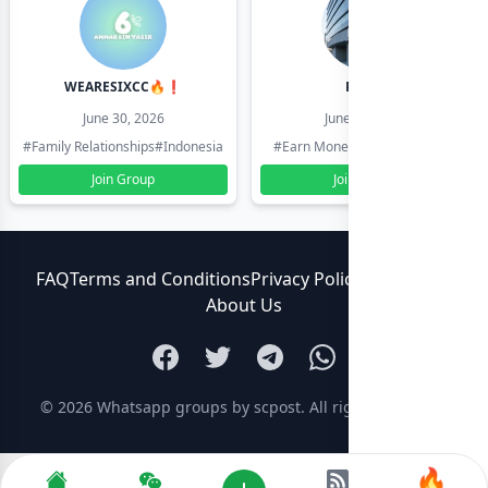
WEARESIXCC🔥❗️
Pk804
June 30, 2026
June 30, 2026
#Family Relationships
#Indonesia
#Earn Money Online
#Pakistan
Join Group
Join Group
FAQ
Terms and Conditions
Privacy Policy
Contact Us
About Us
© 2026
Whatsapp groups by scpost
. All rights reserved.
🔥