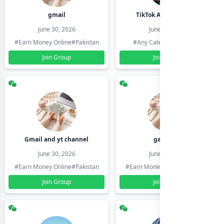
gmail
TikTok Account Seller
June 30, 2026
June 30, 2026
#Earn Money Online
#Pakistan
#Any Category
#Pakistan
Join Group
Join Group
Gmail and yt channel
gamil ids
June 30, 2026
June 30, 2026
#Earn Money Online
#Pakistan
#Earn Money Online
#Pakistan
Join Group
Join Group