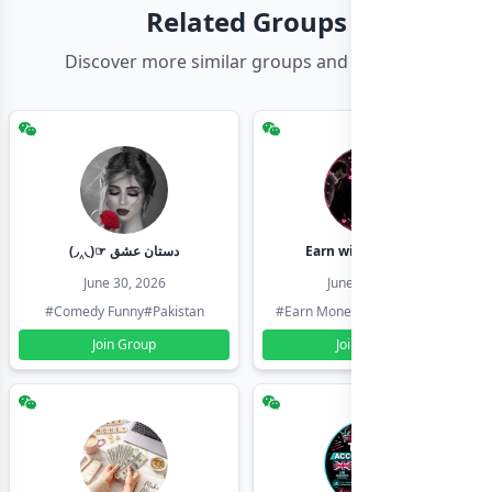
Related Groups
Discover more similar groups and channels
(◞‸◟)☞ دستان عشق
Earn with shahzadi
June 30, 2026
June 30, 2026
#Comedy Funny
#Pakistan
#Earn Money Online
#Pakistan
Join Group
Join Group