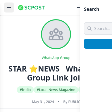
Search
WhatsApp Group
STAR ⭐NEWS ️ ️ Whatsapp
Group Link Join
#India
#Local News Magazine
#Tamil
May 31, 2024
•
By
PUBLIC