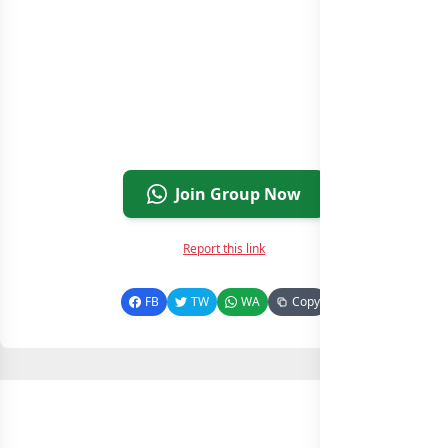
Join Group Now
Report this link
FB
TW
WA
Copy