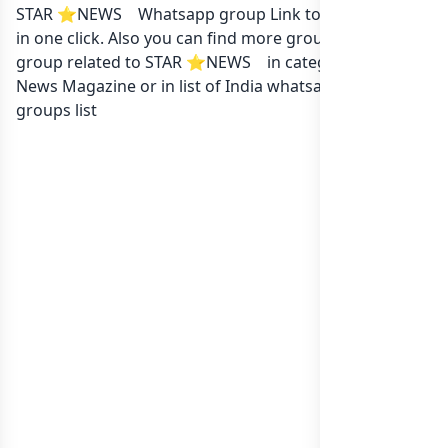
STAR ⭐NEWS ️ ️ Whatsapp group Link to join Now here
in one click. Also you can find more group whatsapp
group related to STAR ⭐NEWS ️ ️ in category Local
News Magazine or in
list of India whatsapp groups
groups list