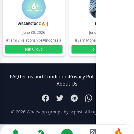
WEARESIXCC🔥❗️
Pk804
June 30, 2026
June 30, 2026
#Family Relationships
#Indonesia
#Earn Money Online
#Pakistan
Join Group
Join Group
FAQ
Terms and Conditions
Privacy Policy
Contact Us
About Us
© 2026
Whatsapp groups by scpost
. All rights reserved.
🔥