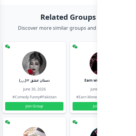
Related Groups
Discover more similar groups and channels
(◞‸◟)☞ دستان عشق
Earn with shahzadi
June 30, 2026
June 30, 2026
#Comedy Funny
#Pakistan
#Earn Money Online
#Pakistan
Join Group
Join Group