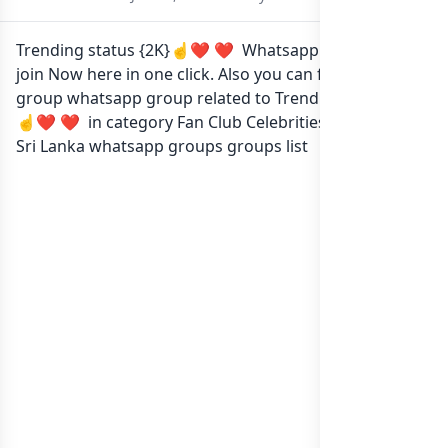
Trending status {2K}☝️❤‍ ❤‍ Whatsapp group Link to
join Now here in one click. Also you can find more
group whatsapp group related to Trending status {2K}
☝️❤‍ ❤‍ in category Fan Club Celebrities or in
list of
Sri Lanka whatsapp groups
groups list