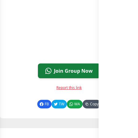
Join Group Now
Report this link
FB
TW
WA
Copy