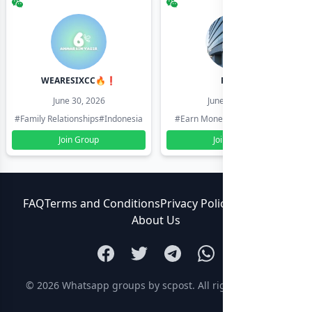
WEARESIXCC🔥❗️
Pk804
June 30, 2026
June 30, 2026
#Family Relationships
#Indonesia
#Earn Money Online
#Pakistan
Join Group
Join Group
FAQ
Terms and Conditions
Privacy Policy
Contact Us
About Us
© 2026
Whatsapp groups by scpost
. All rights reserved.