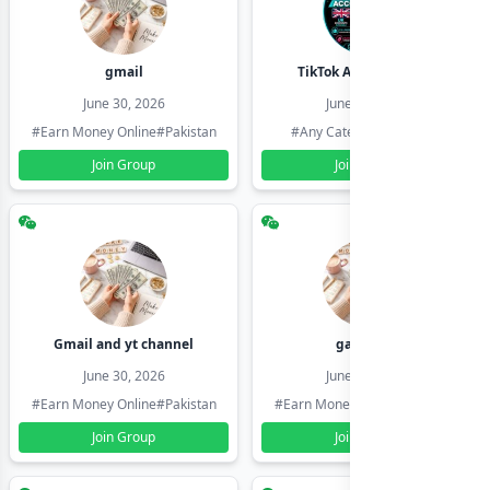
gmail
TikTok Account Seller
June 30, 2026
June 30, 2026
#Earn Money Online
#Pakistan
#Any Category
#Pakistan
Join Group
Join Group
Gmail and yt channel
gamil ids
June 30, 2026
June 30, 2026
#Earn Money Online
#Pakistan
#Earn Money Online
#Pakistan
Join Group
Join Group