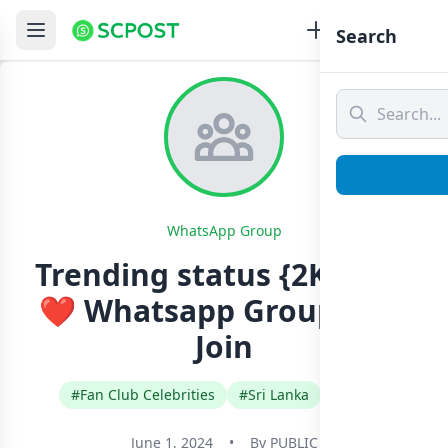
Search
WhatsApp Group
Trending status {2K}☝️❤‍
❤‍ Whatsapp Group Link
Join
#Fan Club Celebrities
#Sri Lanka
#Tamil
June 1, 2024
•
By
PUBLIC