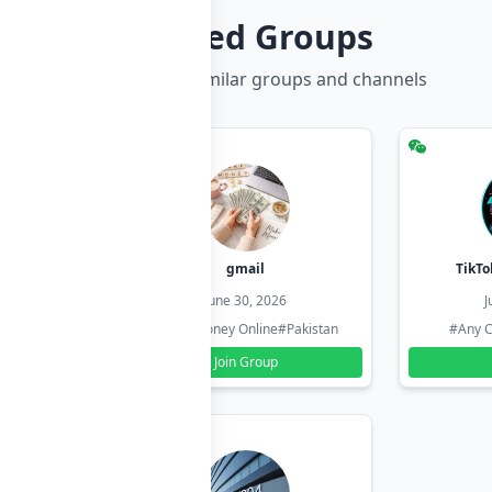
Related Groups
Discover more similar groups and channels
hzadi
gmail
TikTo
26
June 30, 2026
J
#Pakistan
#Earn Money Online
#Pakistan
#Any C
Join Group