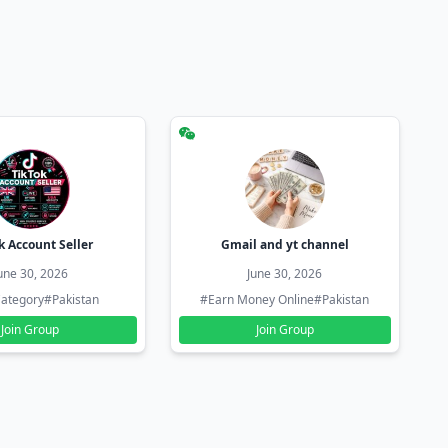
k Account Seller
Gmail and yt channel
une 30, 2026
June 30, 2026
ategory
#Pakistan
#Earn Money Online
#Pakistan
Join Group
Join Group