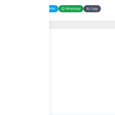
Facebook
Twitter
WhatsApp
Copy