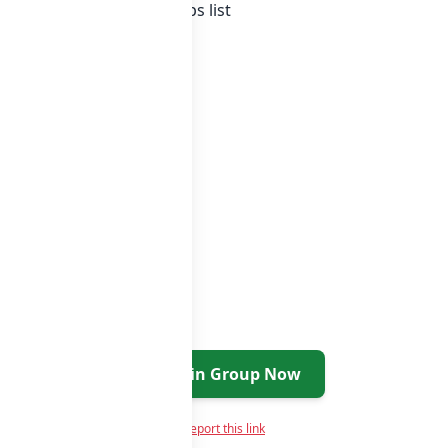
tan whatsapp groups
groups list
Join Group Now
Report this link