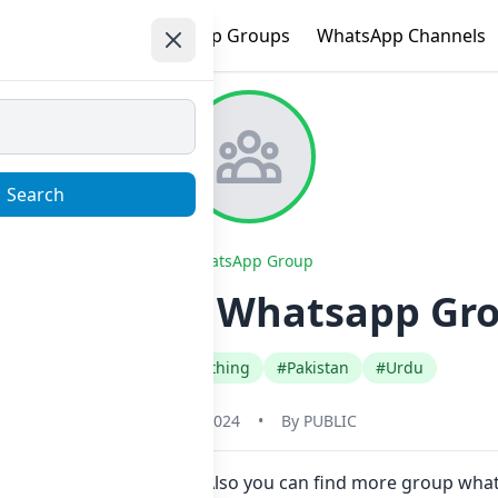
e
Trending
WhatsApp Groups
WhatsApp Channels
Search
WhatsApp Group
ection’s ✨ Whatsapp Gro
#Fashion Style Clothing
#Pakistan
#Urdu
May 31, 2024
•
By
PUBLIC
n Now here in one click. Also you can find more group wha