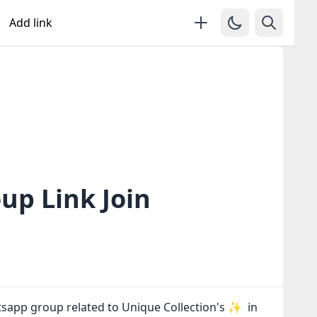
Add link
up Link Join
tsapp group related to Unique Collection's ✨ in