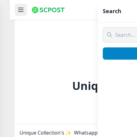
Hom
Search
Unique Coll
Unique Collection's ✨ Whatsapp group Link to joi