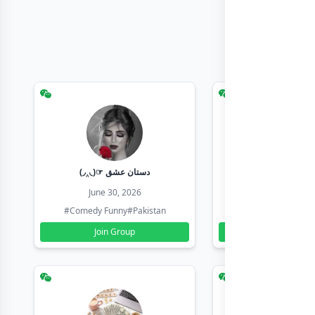
(◞‸◟)☞ دستان عشق
Earn with sha
June 30, 2026
June 30, 20
#Comedy Funny
#Pakistan
#Earn Money Online
Join Group
Join Group