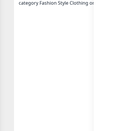
category Fashion Style Clothing or in
list of Pakis